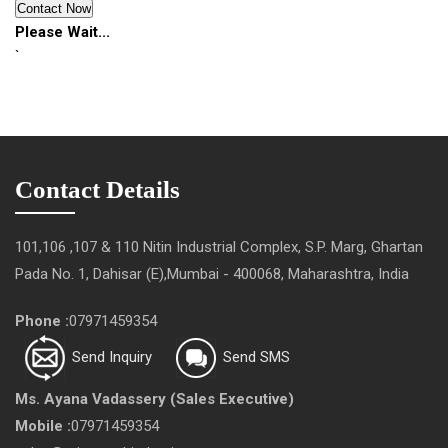
Please Wait...
`
Contact Details
101,106 ,107 & 110 Nitin Industrial Complex, S.P. Marg, Ghartan
Pada No. 1, Dahisar (E),Mumbai - 400068, Maharashtra, India
Phone :
07971459354
Send Inquiry
Send SMS
Ms. Ayana Vadassery
(
Sales Executive
)
Mobile :
07971459354