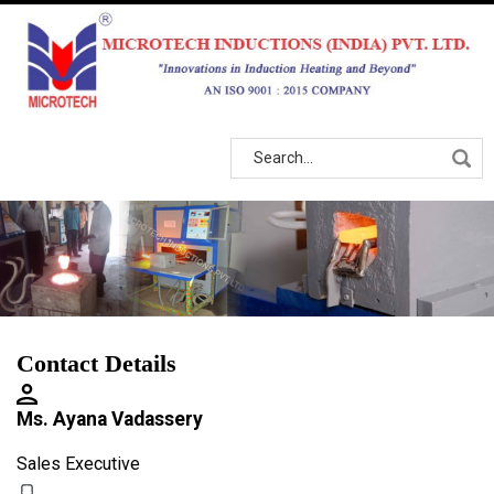
Contact Details
Ms. Ayana Vadassery
Sales Executive