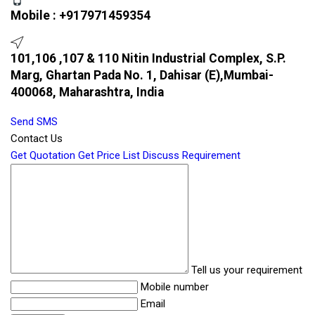
Mobile :
+917971459354
101,106 ,107 & 110 Nitin Industrial Complex, S.P.
Marg, Ghartan Pada No. 1, Dahisar (E),Mumbai-
400068, Maharashtra, India
Send SMS
Contact Us
Get Quotation
Get Price List
Discuss Requirement
Tell us your requirement
Mobile number
Email